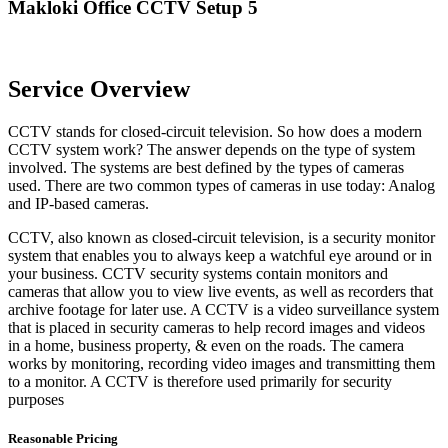
Makloki Office CCTV Setup 5
Service Overview
CCTV stands for closed-circuit television. So how does a modern
CCTV system work? The answer depends on the type of system
involved. The systems are best defined by the types of cameras
used. There are two common types of cameras in use today: Analog
and IP-based cameras.
CCTV, also known as closed-circuit television, is a security monitor
system that enables you to always keep a watchful eye around or in
your business. CCTV security systems contain monitors and
cameras that allow you to view live events, as well as recorders that
archive footage for later use. A CCTV is a video surveillance system
that is placed in security cameras to help record images and videos
in a home, business property, & even on the roads. The camera
works by monitoring, recording video images and transmitting them
to a monitor. A CCTV is therefore used primarily for security
purposes
Reasonable Pricing