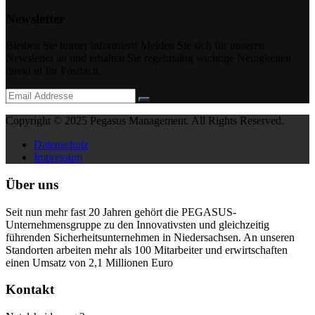
Newsletter
Bleiben Sie immer informiert! Melden Sie sich für unseren
Newsletter an und erhalten Sie regelmäßig wichtige Neuigkeiten
direkt in Ihr Postfach.
Copyright © 2025 Pegasus Management. All Rights Reserved.
Datenschutz
Impressum
Über uns
Seit nun mehr fast 20 Jahren gehört die PEGASUS-
Unternehmensgruppe zu den Innovativsten und gleichzeitig
führenden Sicherheitsunternehmen in Niedersachsen. An unseren
Standorten arbeiten mehr als 100 Mitarbeiter und erwirtschaften
einen Umsatz von 2,1 Millionen Euro
Kontakt