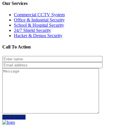
Our Services
Commercial CCTV System
Office & Industrial Security
School & Hospital Security
24/7 Shield Security
Hacker & Demos Security
Call To Action
Get A Quote