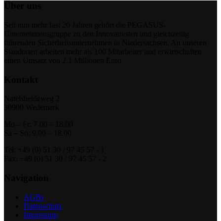
Über uns
Seit nun mehr fast 20 Jahren gehört die PEGASUS-
Unternehmensgruppe zu den Innovativsten und gleichzeitig
führenden Sicherheitsunternehmen in Niedersachsen. An unseren
Standorten arbeiten mehr als 100 Mitarbeiter und erwirtschaften
einen Umsatz von 2,1 Millionen Euro
Kontakt
Natelsheideweg 2
30900 Wedemark
Mo – Fr: 7.00 – 18.00
Sa – So: 9.00 – 18.00
Tel: +49 (0) 51 30 / 97 45 57 - 1
Fax: +49 (0) 51 30 / 97 45 57 - 2
Navigation
AGBs
Datenschutz
Impressum