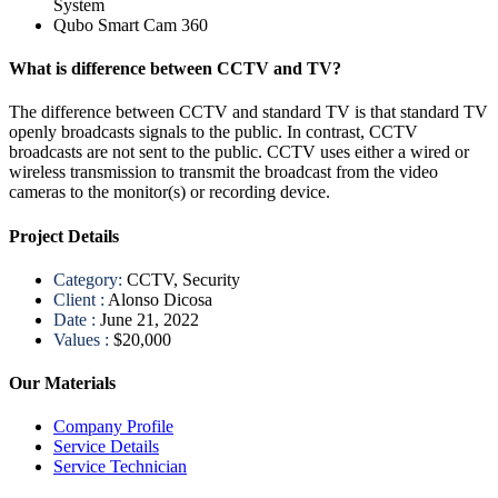
System
Qubo Smart Cam 360
What is difference between CCTV and TV?
The difference between CCTV and standard TV is that standard TV
openly broadcasts signals to the public. In contrast, CCTV
broadcasts are not sent to the public. CCTV uses either a wired or
wireless transmission to transmit the broadcast from the video
cameras to the monitor(s) or recording device.
Project Details
Category:
CCTV, Security
Client :
Alonso Dicosa
Date :
June 21, 2022
Values :
$20,000
Our Materials
Company Profile
Service Details
Service Technician