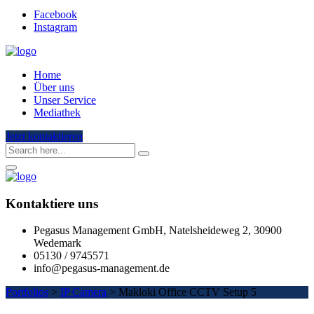
Facebook
Instagram
Home
Über uns
Unser Service
Mediathek
Jetzt kontaktieren
Kontaktiere uns
Pegasus Management GmbH, Natelsheideweg 2, 30900
Wedemark
05130 / 9745571
info@pegasus-management.de
Portfolios
>
IP Camera
>
Makloki Office CCTV Setup 5