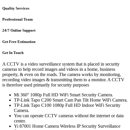
Quality Services
Professional Team
24/7 Online Support
Get Free Estimation
Get In Touch
A CCTV is a video surveillance system that is placed in security
cameras to help record images and videos in a home, business
property, & even on the roads. The camera works by monitoring,
recording video images & transmitting them to a monitor. A CCTV
is therefore used primarily for security purposes
Mi 360° 1080p Full HD WiFi Smart Security Camera.
TP-Link Tapo C200 Smart Cam Pan Tilt Home WiFi Camera.
TP-Link Tapo C100 1080p Full HD Indoor WiFi Security
Camera.
You can operate CCTV cameras without the internet or data
center.
Yi 87001 Home Camera Wireless IP Security Surveillance