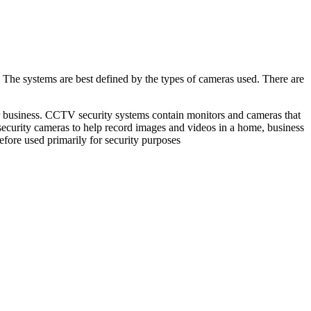
he systems are best defined by the types of cameras used. There are
ur business. CCTV security systems contain monitors and cameras that
n security cameras to help record images and videos in a home, business
fore used primarily for security purposes