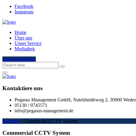
Facebook
Instagram
Home
Über uns
Unser Service
Mediathek
Jetzt kontaktieren
Kontaktiere uns
Pegasus Management GmbH, Natelsheideweg 2, 30900 Wede
05130 / 9745571
info@pegasus-management.de
Services
>
Commercial CCTV System
Commercial CCTV System