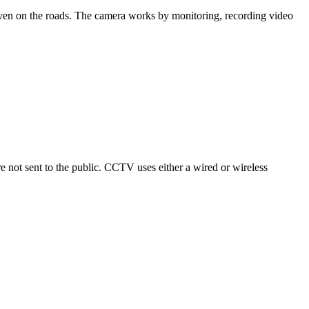
 even on the roads. The camera works by monitoring, recording video
 not sent to the public. CCTV uses either a wired or wireless