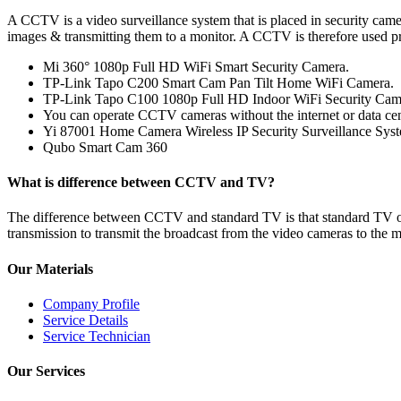
A CCTV is a video surveillance system that is placed in security cam
images & transmitting them to a monitor. A CCTV is therefore used pr
Mi 360° 1080p Full HD WiFi Smart Security Camera.
TP-Link Tapo C200 Smart Cam Pan Tilt Home WiFi Camera.
TP-Link Tapo C100 1080p Full HD Indoor WiFi Security Cam
You can operate CCTV cameras without the internet or data cen
Yi 87001 Home Camera Wireless IP Security Surveillance Sys
Qubo Smart Cam 360
What is difference between CCTV and TV?
The difference between CCTV and standard TV is that standard TV open
transmission to transmit the broadcast from the video cameras to the m
Our Materials
Company Profile
Service Details
Service Technician
Our Services