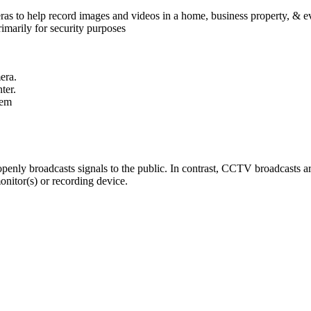
eras to help record images and videos in a home, business property, &
imarily for security purposes
era.
ter.
tem
ly broadcasts signals to the public. In contrast, CCTV broadcasts are
onitor(s) or recording device.