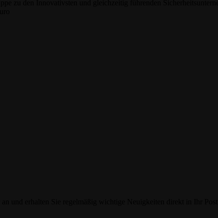
e zu den Innovativsten und gleichzeitig führenden Sicherheitsunterne
Euro
an und erhalten Sie regelmäßig wichtige Neuigkeiten direkt in Ihr Post