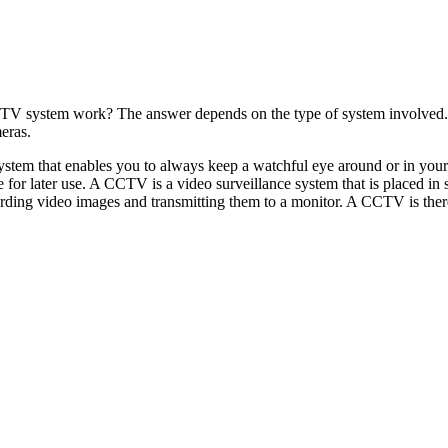
TV system work? The answer depends on the type of system involved. T
eras.
 system that enables you to always keep a watchful eye around or in yo
ge for later use. A CCTV is a video surveillance system that is placed i
ding video images and transmitting them to a monitor. A CCTV is there