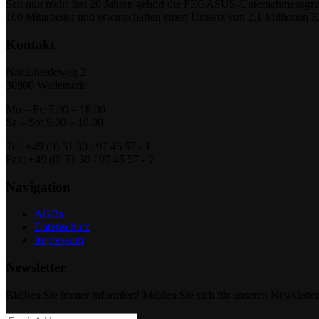
Seit nun mehr fast 20 Jahren gehört die PEGASUS-Unternehmensgrupp
100 Mitarbeiter und erwirtschaften einen Umsatz von 2,1 Millionen 
Kontakt
Natelsheideweg 2
30900 Wedemark
Mo – Fr: 7.00 – 18.00
Sa – So: 9.00 – 18.00
Tel: +49 (0) 51 30 / 97 45 57 - 1
Fax: +49 (0) 51 30 / 97 45 57 - 2
Navigation
AGBs
Datenschutz
Impressum
Newsletter
Bleiben Sie immer informiert! Melden Sie sich für unseren Newsletter 