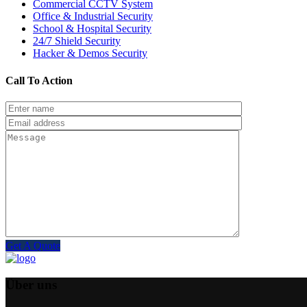
Commercial CCTV System
Office & Industrial Security
School & Hospital Security
24/7 Shield Security
Hacker & Demos Security
Call To Action
Get A Quote
Über uns