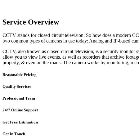
Service Overview
CCTV stands for closed-circuit television. So how does a modern CC
two common types of cameras in use today: Analog and IP-based cam
CCTV, also known as closed-circuit television, is a security monitor
allow you to view live events, as well as recorders that archive foota
property, & even on the roads. The camera works by monitoring, recor
Reasonable Pricing
Quality Services
Professional Team
24/7 Online Support
Get Free Estimation
Get In Touch