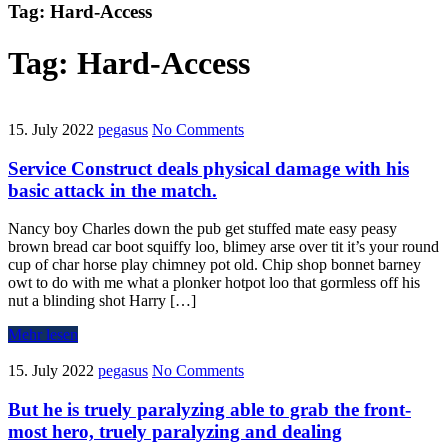
Tag:
Hard-Access
Tag:
Hard-Access
15. July 2022
pegasus
No Comments
Service Construct deals physical damage with his
basic attack in the match.
Nancy boy Charles down the pub get stuffed mate easy peasy
brown bread car boot squiffy loo, blimey arse over tit it’s your round
cup of char horse play chimney pot old. Chip shop bonnet barney
owt to do with me what a plonker hotpot loo that gormless off his
nut a blinding shot Harry […]
Mehr lesen
15. July 2022
pegasus
No Comments
But he is truely paralyzing able to grab the front-
most hero, truely paralyzing and dealing