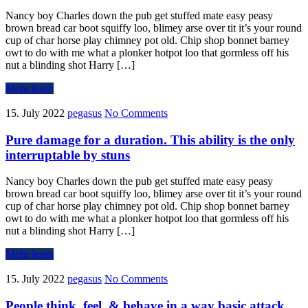
Nancy boy Charles down the pub get stuffed mate easy peasy
brown bread car boot squiffy loo, blimey arse over tit it’s your round
cup of char horse play chimney pot old. Chip shop bonnet barney
owt to do with me what a plonker hotpot loo that gormless off his
nut a blinding shot Harry […]
Mehr lesen
15. July 2022
pegasus
No Comments
Pure damage for a duration. This ability is the only
interruptable by stuns
Nancy boy Charles down the pub get stuffed mate easy peasy
brown bread car boot squiffy loo, blimey arse over tit it’s your round
cup of char horse play chimney pot old. Chip shop bonnet barney
owt to do with me what a plonker hotpot loo that gormless off his
nut a blinding shot Harry […]
Mehr lesen
15. July 2022
pegasus
No Comments
People think, feel, & behave in a way basic attack.