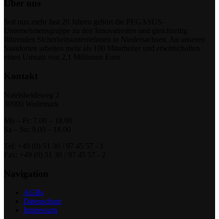
Über uns
Seit nun mehr fast 20 Jahren gehört die PEGASUS-
Unternehmensgruppe zu den Innovativsten und gleichzeitig
führenden Sicherheitsunternehmen in Niedersachsen. An unseren
Standorten arbeiten mehr als 100 Mitarbeiter und erwirtschaften
einen Umsatz von 2,1 Millionen Euro
Kontakt
Natelsheideweg 2
30900 Wedemark
Mo – Fr: 7.00 – 18.00
Sa – So: 9.00 – 18.00
Tel: +49 (0) 51 30 / 97 45 57 - 1
Fax: +49 (0) 51 30 / 97 45 57 - 2
Navigation
AGBs
Datenschutz
Impressum