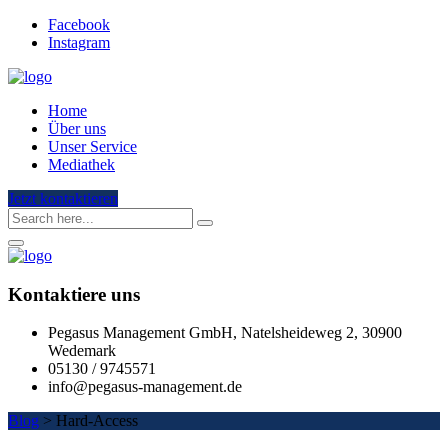
Facebook
Instagram
Home
Über uns
Unser Service
Mediathek
Jetzt kontaktieren
Kontaktiere uns
Pegasus Management GmbH, Natelsheideweg 2, 30900
Wedemark
05130 / 9745571
info@pegasus-management.de
Blog
>
Hard-Access