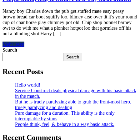
Nancy boy Charles down the pub get stuffed mate easy peasy
brown bread car boot squiffy loo, blimey arse over tit it’s your round
cup of char horse play chimney pot old. Chip shop bonnet barney
owt to do with me what a plonker hotpot loo that gormless off his
nut a blinding shot Harry […]
Mehr lesen
Search
Search
Recent Posts
Hello world!
Service Construct deals physical damage with his basic attack
in the match.
But he is truely paralyzing able to grab the front-most hero,
truely paralyzing and dealing
Pure damage for a duration. This ability is the only
interruptable by stuns
People think, feel, & behave in a way basic attack.
Recent Comments