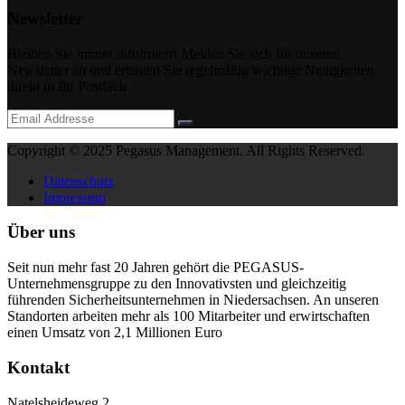
Newsletter
Bleiben Sie immer informiert! Melden Sie sich für unseren
Newsletter an und erhalten Sie regelmäßig wichtige Neuigkeiten
direkt in Ihr Postfach.
Copyright © 2025 Pegasus Management. All Rights Reserved.
Datenschutz
Impressum
Über uns
Seit nun mehr fast 20 Jahren gehört die PEGASUS-
Unternehmensgruppe zu den Innovativsten und gleichzeitig
führenden Sicherheitsunternehmen in Niedersachsen. An unseren
Standorten arbeiten mehr als 100 Mitarbeiter und erwirtschaften
einen Umsatz von 2,1 Millionen Euro
Kontakt
Natelsheideweg 2