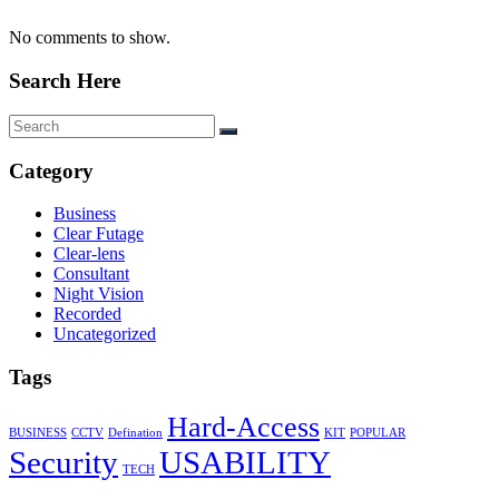
No comments to show.
Search Here
Category
Business
Clear Futage
Clear-lens
Consultant
Night Vision
Recorded
Uncategorized
Tags
Hard-Access
BUSINESS
CCTV
Defination
KIT
POPULAR
Security
USABILITY
TECH