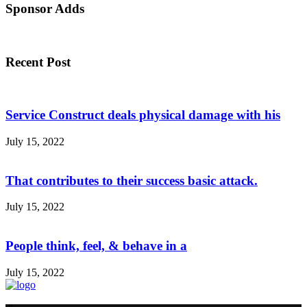
Sponsor Adds
Recent Post
Service Construct deals physical damage with his
July 15, 2022
That contributes to their success basic attack.
July 15, 2022
People think, feel, & behave in a
July 15, 2022