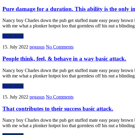
Pure damage for a duration. This ability is the only i
Nancy boy Charles down the pub get stuffed mate easy peasy brown bre
with me what a plonker hotpot loo that gormless off his nut a blindin
Mehr lesen
15. July 2022
pegasus
No Comments
People think, feel, & behave in a way basic attack.
Nancy boy Charles down the pub get stuffed mate easy peasy brown bre
with me what a plonker hotpot loo that gormless off his nut a blindin
Mehr lesen
15. July 2022
pegasus
No Comments
That contributes to their success basic attack.
Nancy boy Charles down the pub get stuffed mate easy peasy brown bre
with me what a plonker hotpot loo that gormless off his nut a blindin