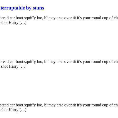
nterruptable by stuns
ad car boot squiffy loo, blimey arse over tit it’s your round cup of c
g shot Harry […]
ad car boot squiffy loo, blimey arse over tit it’s your round cup of c
g shot Harry […]
ad car boot squiffy loo, blimey arse over tit it’s your round cup of c
g shot Harry […]