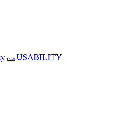
ty
USABILITY
TECH