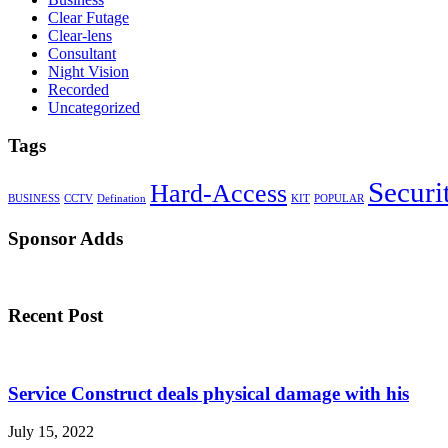
Clear Futage
Clear-lens
Consultant
Night Vision
Recorded
Uncategorized
Tags
Securi
Hard-Access
BUSINESS
CCTV
Defination
KIT
POPULAR
Sponsor Adds
Recent Post
Service Construct deals physical damage with his
July 15, 2022