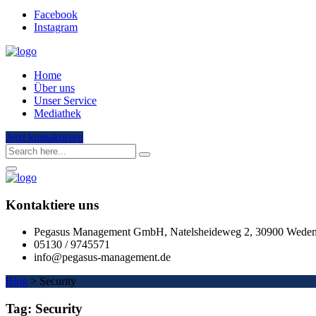
Facebook
Instagram
Home
Über uns
Unser Service
Mediathek
Jetzt kontaktieren
Kontaktiere uns
Pegasus Management GmbH, Natelsheideweg 2, 30900 Wede
05130 / 9745571
info@pegasus-management.de
Blog
>
Security
Tag:
Security