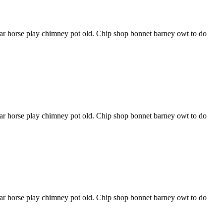
har horse play chimney pot old. Chip shop bonnet barney owt to do
har horse play chimney pot old. Chip shop bonnet barney owt to do
har horse play chimney pot old. Chip shop bonnet barney owt to do