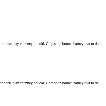
har horse play chimney pot old. Chip shop bonnet barney owt to do
har horse play chimney pot old. Chip shop bonnet barney owt to do