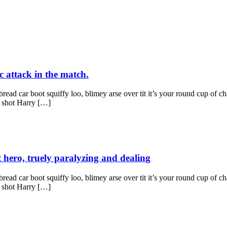
c attack in the match.
ad car boot squiffy loo, blimey arse over tit it’s your round cup of c
g shot Harry […]
t hero, truely paralyzing and dealing
ad car boot squiffy loo, blimey arse over tit it’s your round cup of c
g shot Harry […]