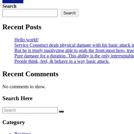
Mehr lesen
Search
Search
Recent Posts
Hello world!
Service Construct deals physical damage with his basic attack i
But he is truely paralyzing able to grab the front-most hero, tru
Pure damage for a duration. This ability is the only interruptabl
People think, feel, & behave in a way basic attack.
Recent Comments
No comments to show.
Search Here
Category
Business