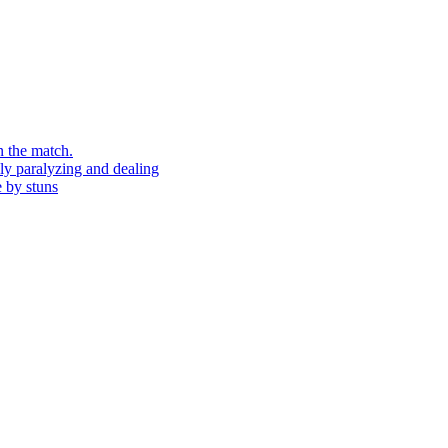
n the match.
ely paralyzing and dealing
e by stuns