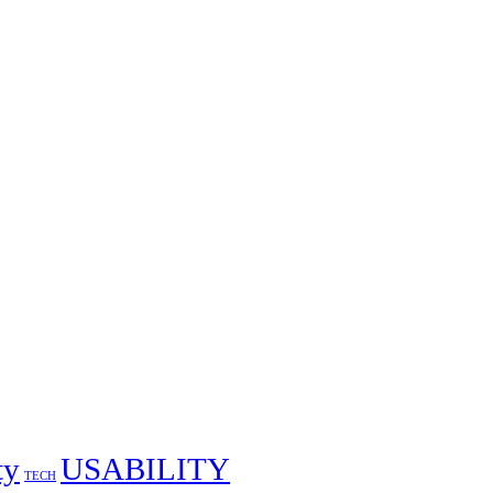
ty
USABILITY
TECH