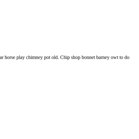
har horse play chimney pot old. Chip shop bonnet barney owt to do