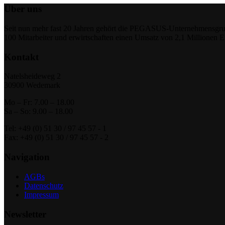
Über uns
Seit nun mehr fast 20 Jahren gehört die PEGASUS-Unternehmensgrupp
100 Mitarbeiter und erwirtschaften einen Umsatz von 2,1 Millionen 
Kontakt
Natelsheideweg 2
30900 Wedemark
Mo – Fr: 7.00 – 18.00
Sa – So: 9.00 – 18.00
Tel: +49 (0) 51 30 / 97 45 57 - 1
Fax: +49 (0) 51 30 / 97 45 57 - 2
Navigation
AGBs
Datenschutz
Impressum
Newsletter