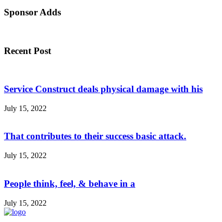
Sponsor Adds
Recent Post
Service Construct deals physical damage with his
July 15, 2022
That contributes to their success basic attack.
July 15, 2022
People think, feel, & behave in a
July 15, 2022