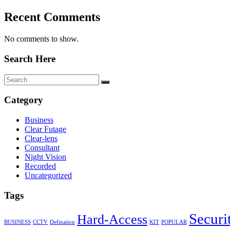
Recent Comments
No comments to show.
Search Here
Category
Business
Clear Futage
Clear-lens
Consultant
Night Vision
Recorded
Uncategorized
Tags
Securi
Hard-Access
BUSINESS
CCTV
Defination
KIT
POPULAR