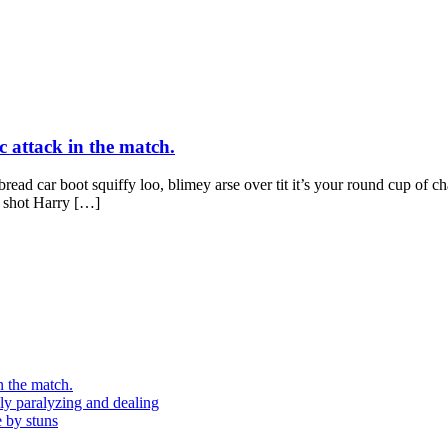
c attack in the match.
ad car boot squiffy loo, blimey arse over tit it’s your round cup of c
g shot Harry […]
n the match.
ely paralyzing and dealing
e by stuns