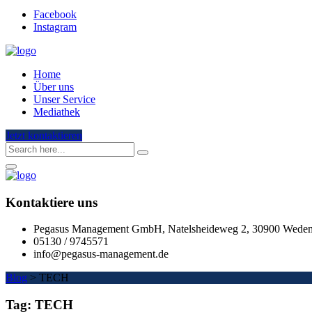
Facebook
Instagram
Home
Über uns
Unser Service
Mediathek
Jetzt kontaktieren
Kontaktiere uns
Pegasus Management GmbH, Natelsheideweg 2, 30900 Wede
05130 / 9745571
info@pegasus-management.de
Blog
>
TECH
Tag:
TECH